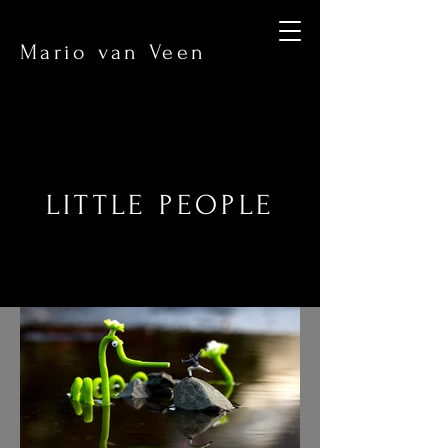
Mario van Veen
LITTLE PEOPLE